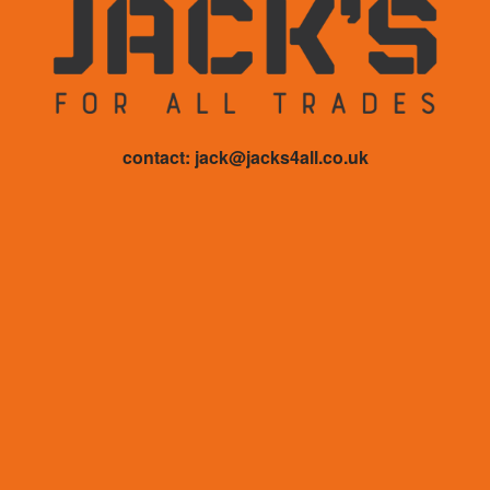
contact: jack@jacks4all.co.uk