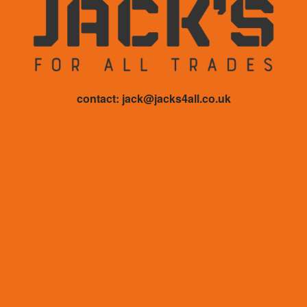
contact: jack@jacks4all.co.uk