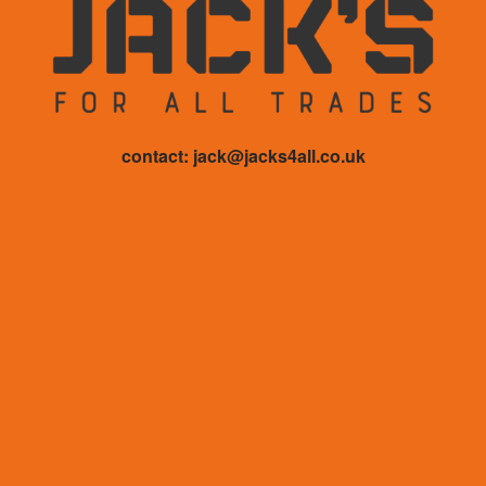
contact: jack@jacks4all.co.uk