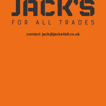
contact: jack@jacks4all.co.uk