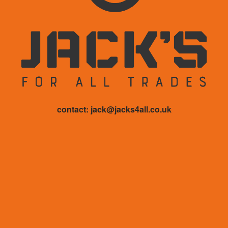
contact: jack@jacks4all.co.uk