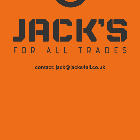
contact: jack@jacks4all.co.uk